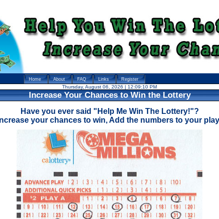
Home
About
FAQ
Links
Register
Thursday, August 06, 2026 | 12:09:10 PM
Increase Your Chances to Win the Lottery
Have you ever said "Help Me Win The Lottery!"?
Increase your chances to win, Add the numbers to your play