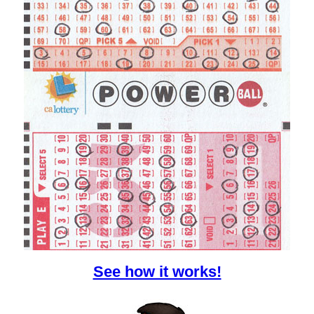
See how it works!